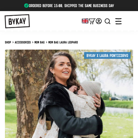
ordered before 15:00, shipped the same business day
Shop
Accessories
Mom Bag
Mom Bag Laura Leopard
ByKay X Laura Ponticorvo