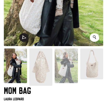
MOM BAG
Laura Leopard