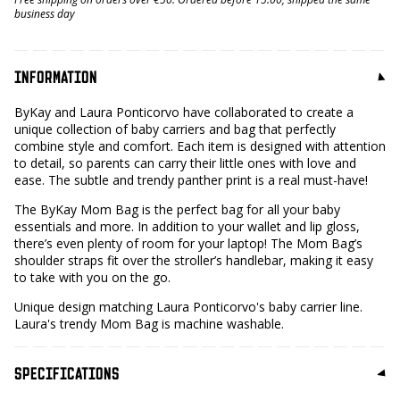
business day
INFORMATION
ByKay and Laura Ponticorvo have collaborated to create a
unique collection of baby carriers and bag that perfectly
combine style and comfort. Each item is designed with attention
to detail, so parents can carry their little ones with love and
ease. The subtle and trendy panther print is a real must-have!
The ByKay Mom Bag is the perfect bag for all your baby
essentials and more. In addition to your wallet and lip gloss,
there’s even plenty of room for your laptop! The Mom Bag’s
shoulder straps fit over the stroller’s handlebar, making it easy
to take with you on the go.
Unique design matching Laura Ponticorvo's baby carrier line.
Laura's trendy Mom Bag is machine washable.
SPECIFICATIONS