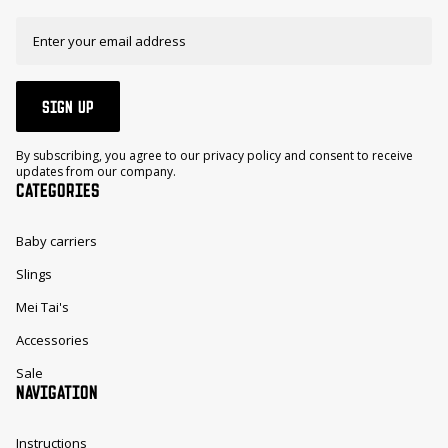
SIGN UP
By subscribing, you agree to our privacy policy and consent to receive
updates from our company.
CATEGORIES
Baby carriers
Slings
Mei Tai's
Accessories
Sale
NAVIGATION
Instructions