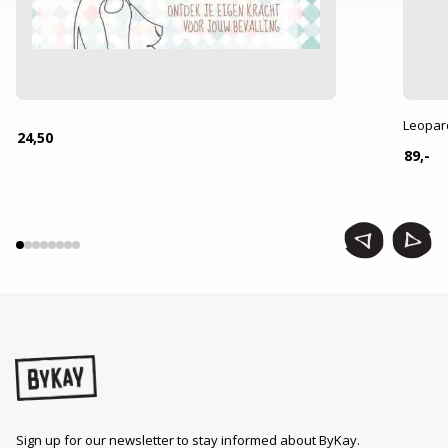
Leopar
24,50
89,-
Sign up for our newsletter to stay informed about ByKay.