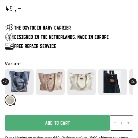
49,-
THE OXYTOCIN BABY CARRIER
DESIGNED IN THE NETHERLANDS, MADE IN EUROPE
FREE REPAIR SERVICE
Variant
Mom
Bag
ADD TO CART
Laura
Leopard
Number
Free shipping on orders over €50. Ordered before 15:00, shipped the same