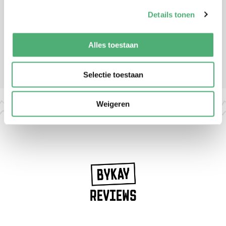
Details tonen
Alles toestaan
Check out the
FAQ page
for more frequently asked questions
Selectie toestaan
Weigeren
REVIEWS