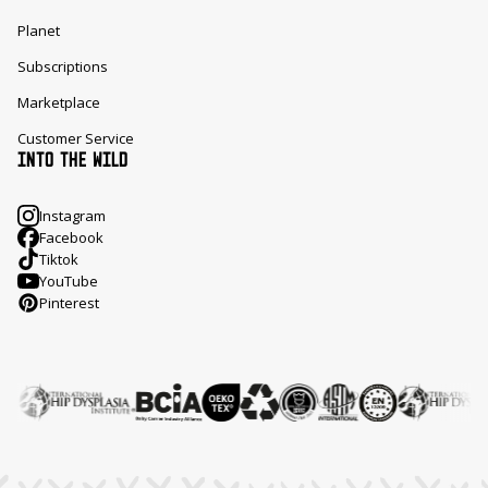
Planet
Subscriptions
Marketplace
Customer Service
INTO THE WILD
Instagram
Facebook
Tiktok
YouTube
Pinterest