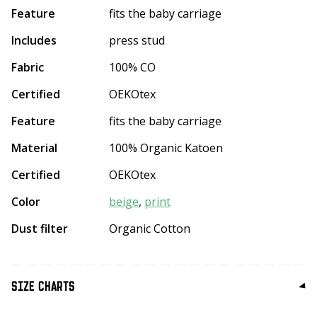
Feature
fits the baby carriage
Includes
press stud
Fabric
100% CO
Certified
OEKOtex
Feature
fits the baby carriage
Material
100% Organic Katoen
Certified
OEKOtex
Color
beige
,
print
Dust filter
Organic Cotton
SIZE CHARTS