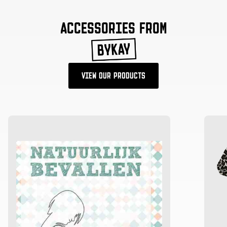
ACCESSORIES FROM
VIEW OUR PRODUCTS