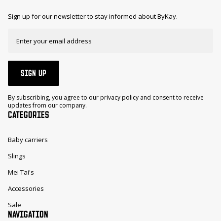
Sign up for our newsletter to stay informed about ByKay.
SIGN UP
By subscribing, you agree to our privacy policy and consent to receive
updates from our company.
CATEGORIES
Baby carriers
Slings
Mei Tai's
Accessories
Sale
NAVIGATION