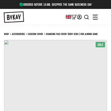
ordered before 15:00, shipped the same business day
Shop
Accessories
Cushion cover
Changing pad cover Teddy Ecru | Rib Almond Sand
SALE