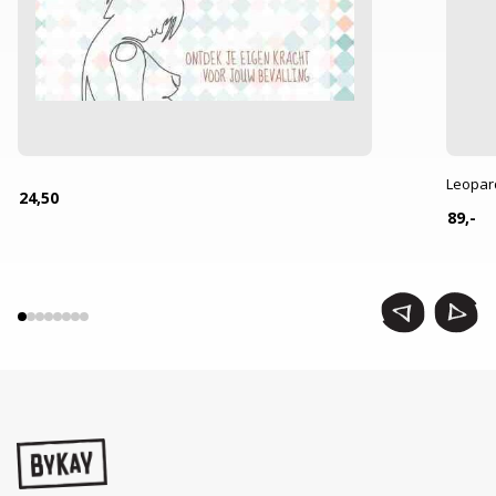
Leopar
24,50
89,-