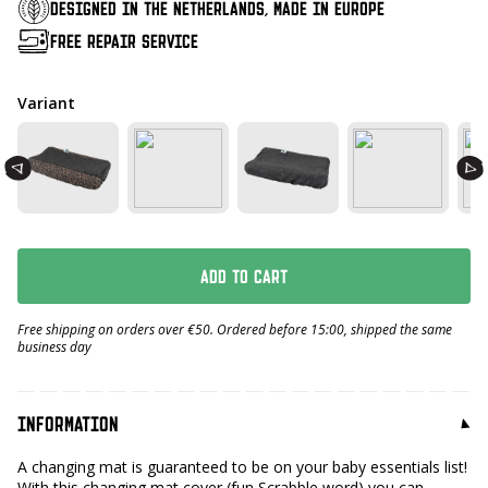
DESIGNED IN THE NETHERLANDS, MADE IN EUROPE
FREE REPAIR SERVICE
Variant
ADD TO CART
Free shipping on orders over €50. Ordered before 15:00, shipped the same
business day
INFORMATION
A changing mat is guaranteed to be on your baby essentials list!
With this changing mat cover (fun Scrabble word) you can