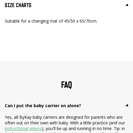
SIZE CHARTS
Suitable for a changing mat of 45/50 x 65/70cm.
FAQ
Can I put the baby carrier on alone?
Yes, all ByKay baby carriers are designed for parents who are
often out on their own with baby. With a little practice (and our
instructional videos
), you'll be up and running in no time. Tip: in