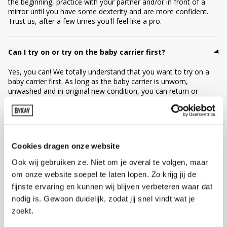
the beginning, practice with your partner and/or in front of a
mirror until you have some dexterity and are more confident.
Trust us, after a few times you'll feel like a pro.
Can I try on or try on the baby carrier first?
Yes, you can! We totally understand that you want to try on a
baby carrier first. As long as the baby carrier is unworn,
unwashed and in original new condition, you can return or
exchange it. Is trying on just too short for you to judge if this
baby carrier is your best match? Then ByKay offers a 1, 3, 6 or
12-month carrier subscription: you can try the carrier at home
with your own baby, in peace and quiet. Not entirely satisfied?
Then simply return it or change to another model. This way you
Cookies dragen onze website
can discover what really suits you.
Ook wij gebruiken ze. Niet om je overal te volgen, maar
om onze website soepel te laten lopen. Zo krijg jij de
Can I return my baby carrier?
fijnste ervaring en kunnen wij blijven verbeteren waar dat
nodig is. Gewoon duidelijk, zodat jij snel vindt wat je
No worries! You can exchange or return your order within 30
days (please register your return within 14 days). As long as the
zoekt.
baby carrier is unworn, unwashed and in original new condition,