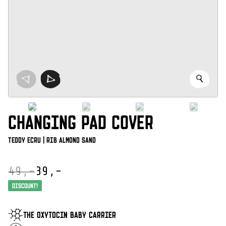
CHANGING PAD COVER
Teddy Ecru | Rib Almond Sand
49,-
39,-
Oorspronkelijke
Huidige
prijs
prijs
Discount!
was:
is:
€ 49,-.
€ 39,-.
THE OXYTOCIN BABY CARRIER