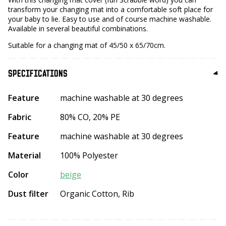
transform your changing mat into a comfortable soft place for
your baby to lie. Easy to use and of course machine washable.
Available in several beautiful combinations.
Suitable for a changing mat of 45/50 x 65/70cm.
SPECIFICATIONS
Feature
machine washable at 30 degrees
Fabric
80% CO, 20% PE
Feature
machine washable at 30 degrees
Material
100% Polyester
Color
beige
Dust filter
Organic Cotton, Rib