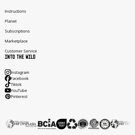
Instructions
Planet
Subscriptions
Marketplace
Customer Service
INTO THE WILD
Instagram
Facebook
Tiktok
YouTube
Pinterest