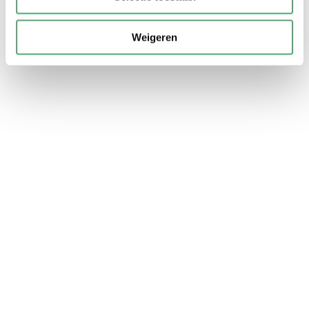
Weigeren