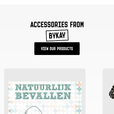
ACCESSORIES FROM
VIEW OUR PRODUCTS