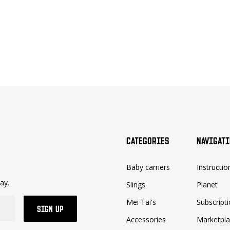
CATEGORIES
NAVIGAT
Baby carriers
Instructio
ay.
Slings
Planet
Mei Tai's
Subscript
SIGN UP
Accessories
Marketpl