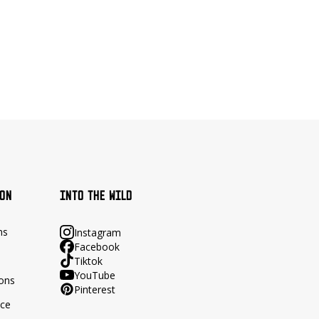
ION
INTO THE WILD
ns
Instagram
Facebook
Tiktok
YouTube
ions
Pinterest
ace