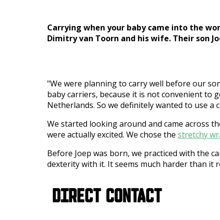
Carrying when your baby came into the world
Dimitry van Toorn and his wife. Their son J
"We were planning to carry well before our son
baby carriers, because it is not convenient to 
Netherlands. So we definitely wanted to use a ca
We started looking around and came across t
were actually excited. We chose the
stretchy w
Before Joep was born, we practiced with the ca
dexterity with it. It seems much harder than it r
DIRECT CONTACT