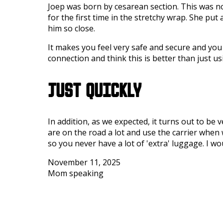
Joep was born by cesarean section. This was no
for the first time in the stretchy wrap. She put 
him so close.
It makes you feel very safe and secure and you h
connection and think this is better than just us
JUST QUICKLY
In addition, as we expected, it turns out to be 
are on the road a lot and use the carrier when 
so you never have a lot of 'extra' luggage. I w
November 11, 2025
Mom speaking