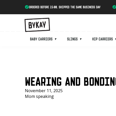
ordered before 15:00, shipped the same business day
Baby carriers
Slings
Hip carriers
WEARING AND BONDIN
November 11, 2025
Mom speaking