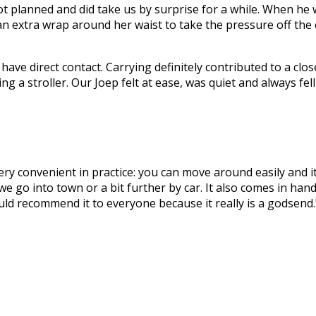
t planned and did take us by surprise for a while. When he 
an extra wrap around her waist to take the pressure off the cu
ave direct contact. Carrying definitely contributed to a clos
ing a stroller. Our Joep felt at ease, was quiet and always fe
very convenient in practice: you can move around easily and i
we go into town or a bit further by car. It also comes in ha
ould recommend it to everyone because it really is a godsend.