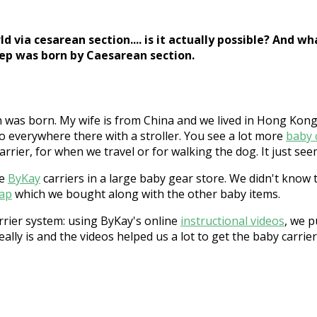
 via cesarean section.... is it actually possible? And 
oep was born by Caesarean section.
 was born. My wife is from China and we lived in Hong Kong 
go everywhere there with a stroller. You see a lot more
baby 
rrier, for when we travel or for walking the dog. It just see
he
ByKay
carriers in a large baby gear store. We didn't know 
rap
which we bought along with the other baby items.
rrier system: using ByKay's online
instructional videos
, we p
eally is and the videos helped us a lot to get the baby carrie