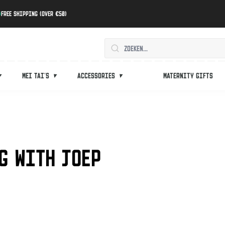
Free shipping (over €50)
Mei tai's
Accessories
Maternity gifts
G WITH JOEP