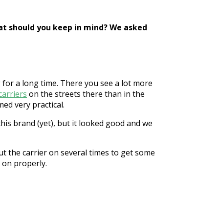
what should you keep in mind? We asked
for a long time. There you see a lot more
carriers
on the streets there than in the
med very practical.
this brand (yet), but it looked good and we
ut the carrier on several times to get some
r on properly.