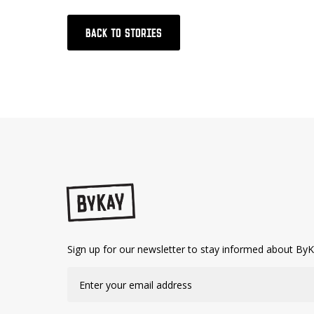
BACK TO STORIES
Sign up for our newsletter to stay informed about ByK