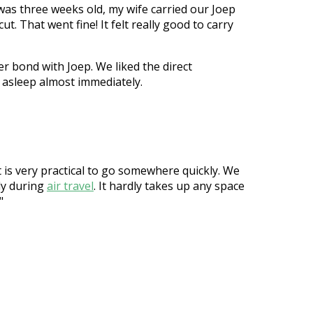
was three weeks old, my wife carried our Joep
t. That went fine! It felt really good to carry
er bond with Joep. We liked the direct
ll asleep almost immediately.
t is very practical to go somewhere quickly. We
ndy during
air travel
. It hardly takes up any space
"