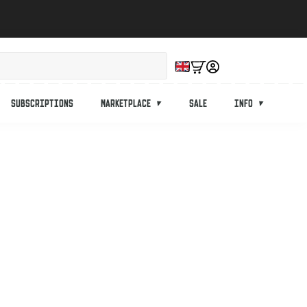
Subscriptions
Marketplace
Sale
Info