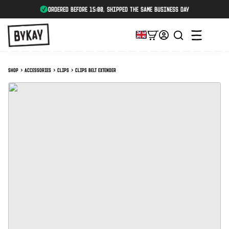
ordered before 15:00, shipped the same business day
Shop
Accessories
Clips
Clips Belt Extender