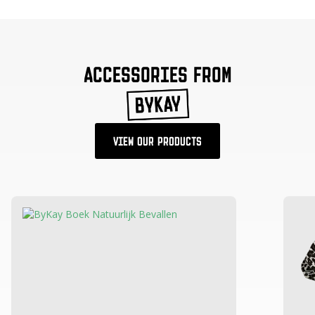
ACCESSORIES FROM
VIEW OUR PRODUCTS