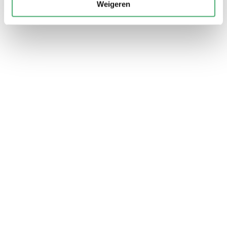
Weigeren