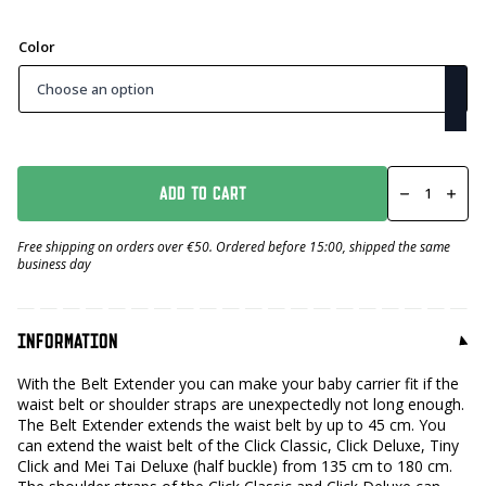
Color
Clips
Belt
ADD TO CART
Extender
number
Free shipping on orders over €50. Ordered before 15:00, shipped the same
business day
INFORMATION
With the Belt Extender you can make your baby carrier fit if the
waist belt or shoulder straps are unexpectedly not long enough.
The Belt Extender extends the waist belt by up to 45 cm. You
can extend the waist belt of the Click Classic, Click Deluxe, Tiny
Click and Mei Tai Deluxe (half buckle) from 135 cm to 180 cm.