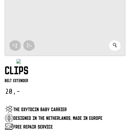
CLIPS
Belt Extender
20,-
THE OXYTOCIN BABY CARRIER
DESIGNED IN THE NETHERLANDS, MADE IN EUROPE
FREE REPAIR SERVICE