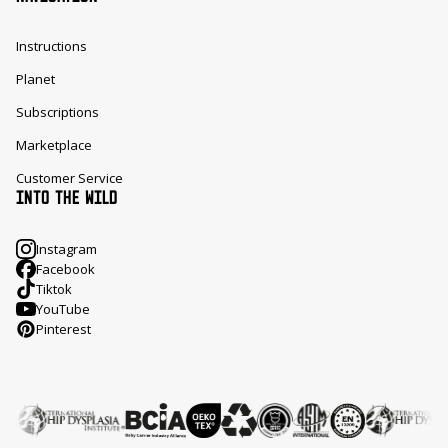
Instructions
Planet
Subscriptions
Marketplace
Customer Service
INTO THE WILD
Instagram
Facebook
Tiktok
YouTube
Pinterest