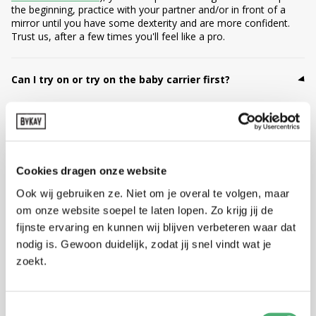
the beginning, practice with your partner and/or in front of a
mirror until you have some dexterity and are more confident.
Trust us, after a few times you'll feel like a pro.
Can I try on or try on the baby carrier first?
Yes, you can! We totally understand that you want to try on a
baby carrier first. As long as the baby carrier is unworn,
unwashed and in original new condition, you can return or
exchange it. Is trying on just too short for you to judge if this
baby carrier is your best match? Then ByKay offers a 1, 3, 6 or
Cookies dragen onze website
12-month carrier subscription: you can try the carrier at home
with your own baby, in peace and quiet. Not entirely satisfied?
Ook wij gebruiken ze. Niet om je overal te volgen, maar
Then simply return it or change to another model. This way you
om onze website soepel te laten lopen. Zo krijg jij de
can discover what really suits you.
fijnste ervaring en kunnen wij blijven verbeteren waar dat
nodig is. Gewoon duidelijk, zodat jij snel vindt wat je
Can I return my baby carrier?
zoekt.
No worries! You can exchange or return your order within 30
days (please register your return within 14 days). As long as the
Toestemmingsselectie
baby carrier is unworn, unwashed and in original new condition,