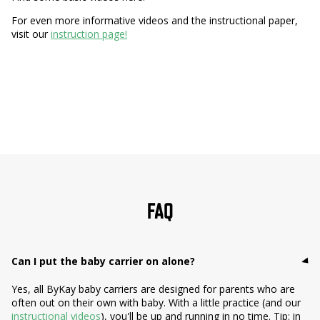
For even more informative videos and the instructional paper,
visit our
instruction page!
FAQ
Can I put the baby carrier on alone?
Yes, all ByKay baby carriers are designed for parents who are
often out on their own with baby. With a little practice (and our
instructional videos
), you'll be up and running in no time. Tip: in