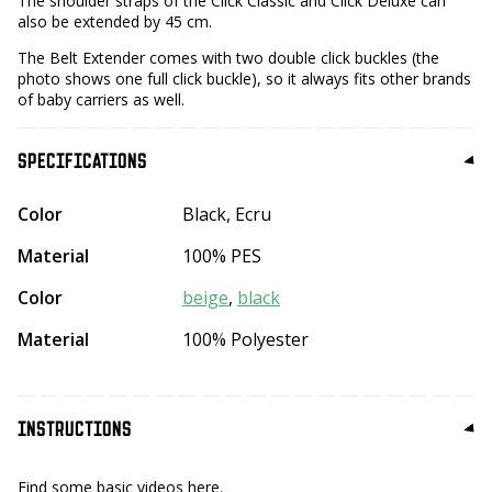
The shoulder straps of the Click Classic and Click Deluxe can
also be extended by 45 cm.
The Belt Extender comes with two double click buckles (the
photo shows one full click buckle), so it always fits other brands
of baby carriers as well.
SPECIFICATIONS
Color
Black, Ecru
Material
100% PES
Color
beige
,
black
Material
100% Polyester
INSTRUCTIONS
Find some basic videos here.