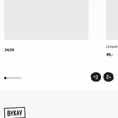
Leopar
24,50
89,-