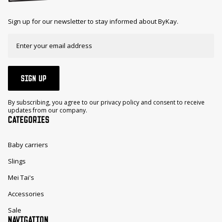
Sign up for our newsletter to stay informed about ByKay.
SIGN UP
By subscribing, you agree to our privacy policy and consent to receive
updates from our company.
CATEGORIES
Baby carriers
Slings
Mei Tai's
Accessories
Sale
NAVIGATION