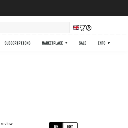
Subscriptions
Marketplace
Sale
Info
Buy
Rent