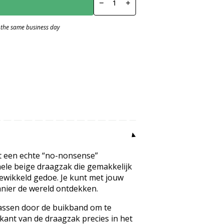
Rib
Moss
Green
 the same business day
number
mt een echte “no-nonsense”
ele beige draagzak die gemakkelijk
gewikkeld gedoe. Je kunt met jouw
nier de wereld ontdekken.
 passen door de buikband om te
kant van de draagzak precies in het