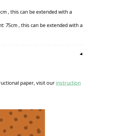
cm , this can be extended with a
: 75cm , this can be extended with a
uctional paper, visit our
instruction