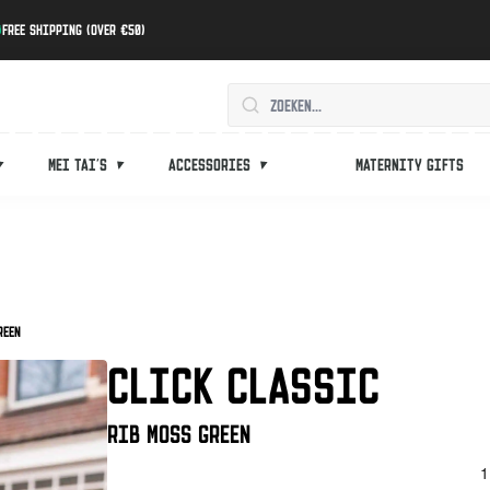
Free shipping (over €50)
Mei tai's
Accessories
Maternity gifts
reen
CLICK CLASSIC
Rib Moss Green