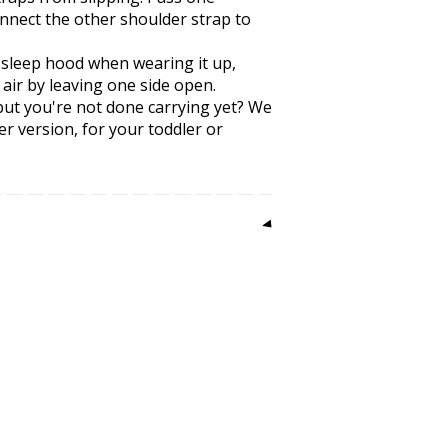
nnect the other shoulder strap to
 sleep hood when wearing it up,
 air by leaving one side open.
, but you're not done carrying yet? We
er version, for your toddler or