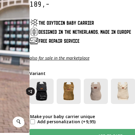
189,-
THE OXYTOCIN BABY CARRIER
DESIGNED IN THE NETHERLANDS, MADE IN EUROPE
FREE REPAIR SERVICE
also for sale in the marketplace
Variant
Make your baby carrier unique
Add personalization
(+
9,95
)