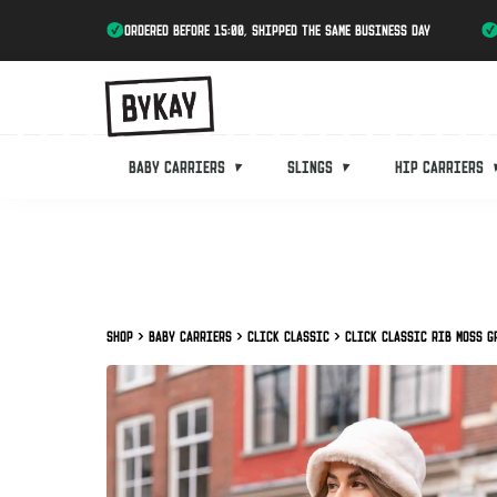
ordered before 15:00, shipped the same business day
Baby carriers
Slings
Hip carriers
Shop
Baby carriers
Click Classic
Click Classic Rib Moss G