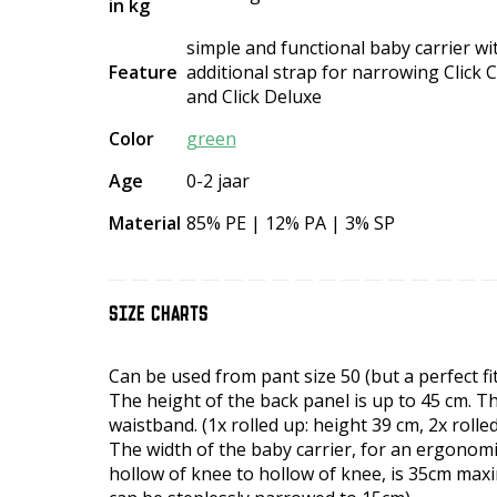
in kg
simple and functional baby carrier w
Feature
additional strap for narrowing Click Cl
and Click Deluxe
Color
green
Age
0-2 jaar
Material
85% PE | 12% PA | 3% SP
SIZE CHARTS
Can be used from pant size 50 (but a perfect fit
The height of the back panel is up to 45 cm. Th
waistband. (1x rolled up: height 39 cm, 2x rolle
The width of the baby carrier, for an ergonom
hollow of knee to hollow of knee, is 35cm maxi