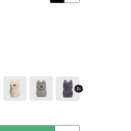
Click
Classic