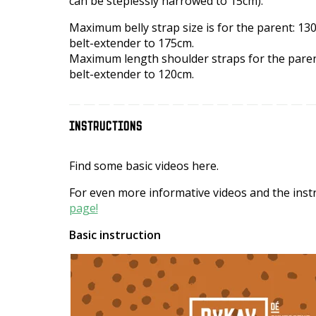
can be steplessly narrowed to 15cm).
Maximum belly strap size is for the parent: 130
belt-extender to 175cm.
Maximum length shoulder straps for the parent
belt-extender to 120cm.
INSTRUCTIONS
Find some basic videos here.
For even more informative videos and the instr
page!
Basic instruction