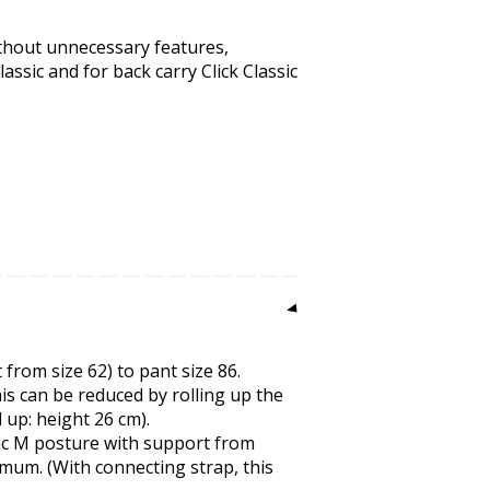
ithout unnecessary features,
assic and for back carry Click Classic
 from size 62) to pant size 86.
is can be reduced by rolling up the
d up: height 26 cm).
ic M posture with support from
mum. (With connecting strap, this