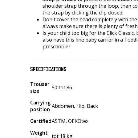
shoulder strap through the loop, then co
the strap by clicking the clip closed.
Don't cover the head completely with the
always make sure there is plenty of fresh
Is your child too big for the Click Classic
also have this fine baby carrier in a Toddl
preschooler.
SPECIFICATIONS
Trouser
50 tot 86
size
Carrying
Abdomen, Hip, Back
position
Certified
ASTM, OEKOtex
Weight
tot 18 kg