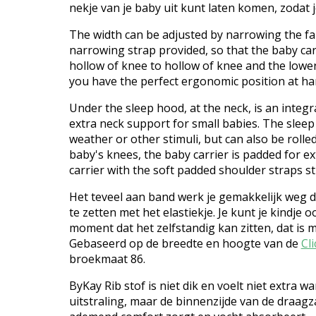
nekje van je baby uit kunt laten komen, zodat
The width can be adjusted by narrowing the fa
narrowing strap provided, so that the baby ca
hollow of knee to hollow of knee and the lowe
you have the perfect ergonomic position at ha
Under the sleep hood, at the neck, is an integr
extra neck support for small babies. The slee
weather or other stimuli, but can also be rolled
baby's knees, the baby carrier is padded for e
carrier with the soft padded shoulder straps st
Het teveel aan band werk je gemakkelijk weg do
te zetten met het elastiekje. Je kunt je kindje
moment dat het zelfstandig kan zitten, dat is 
Gebaseerd op de breedte en hoogte van de
Cli
broekmaat 86.
ByKay Rib stof is niet dik en voelt niet extra 
uitstraling, maar de binnenzijde van de draagz