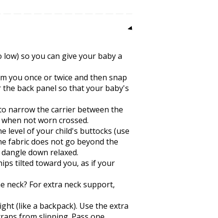
oo low) so you can give your baby a
rom you once or twice and then snap
r the back panel so that your baby's
 to narrow the carrier between the
, when not worn crossed.
e level of your child's buttocks (use
the fabric does not go beyond the
n dangle down relaxed.
ps tilted toward you, as if your
the neck? For extra neck support,
ght (like a backpack). Use the extra
traps from slipping. Pass one