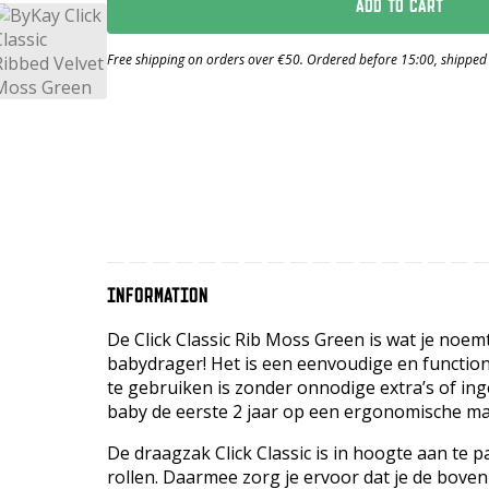
ADD TO CART
Free shipping on orders over €50. Ordered before 15:00, shipped
INFORMATION
De Click Classic Rib Moss Green is wat je noe
babydrager! Het is een eenvoudige en function
te gebruiken is zonder onnodige extra’s of in
baby de eerste 2 jaar op een ergonomische ma
De draagzak Click Classic is in hoogte aan te
rollen. Daarmee zorg je ervoor dat je de boven