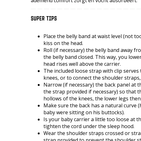
ademend comfort zorgt en vocht absorbeert.
SUPER TIPS
Place the belly band at waist level (not t
kiss on the head.
Roll (if necessary) the belly band away f
the belly band closed. This way, you lowe
head rises well above the carrier.
The included loose strap with clip serves
knees, or to connect the shoulder straps
Narrow (if necessary) the back panel at th
the strap provided if necessary) so that 
hollows of the knees, the lower legs the
Make sure the back has a natural curve (hi
baby were sitting on his buttocks).
Is your baby carrier a little too loose at 
tighten the cord under the sleep hood.
Wear the shoulder straps crossed or strai
strap provided to prevent the shoulder s