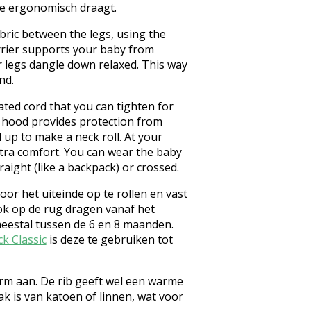
 je ergonomisch draagt.
bric between the legs, using the
rrier supports your baby from
r legs dangle down relaxed. This way
nd.
ated cord that you can tighten for
p hood provides protection from
 up to make a neck roll. At your
xtra comfort. You can wear the baby
raight (like a backpack) or crossed.
or het uiteinde op te rollen en vast
 ook op de rug dragen vanaf het
meestal tussen de 6 en 8 maanden.
ck Classic
is deze te gebruiken tot
warm aan. De rib geeft wel een warme
ak is van katoen of linnen, wat voor