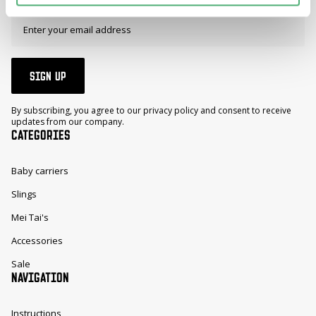
SIGN UP
By subscribing, you agree to our privacy policy and consent to receive
updates from our company.
CATEGORIES
Baby carriers
Slings
Mei Tai's
Accessories
Sale
NAVIGATION
Instructions