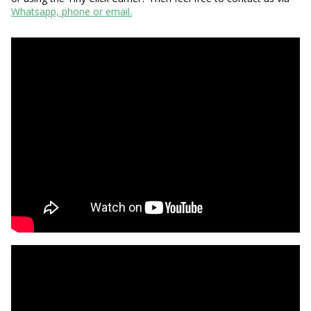
Whatsapp, phone or email.