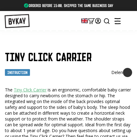
ordered before 15:00, shipped the same business day
TINY CLICK CARRIER
Instruction
The
Tiny Click Carrier
is an ergonomic, comfortable baby carrier
designed to carry newborns on the stomach or hip. The
integrated wing on the inside of the back provides optimal
safety and support to the sides of baby's body. The sleep hood
can be attached in different ways to create a horizontal neck
support or to protect from the weather. The shoulder straps
can be spread wide for optimal support. Ideal from the first day
to about 1 year of age. Do you have questions about setting up
or using the Tiny Click Carrier? Then feel free to contact us via