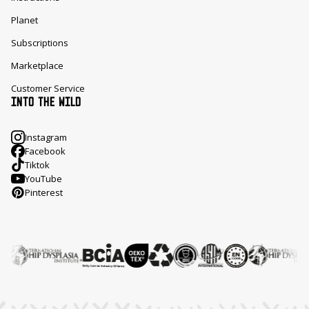
Planet
Subscriptions
Marketplace
Customer Service
INTO THE WILD
Instagram
Facebook
Tiktok
YouTube
Pinterest