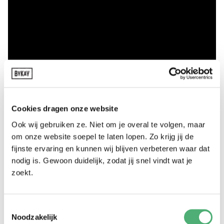
Cookies dragen onze website
Ook wij gebruiken ze. Niet om je overal te volgen, maar
om onze website soepel te laten lopen. Zo krijg jij de
fijnste ervaring en kunnen wij blijven verbeteren waar dat
nodig is. Gewoon duidelijk, zodat jij snel vindt wat je
zoekt.
Toestemmingsselectie
Noodzakelijk